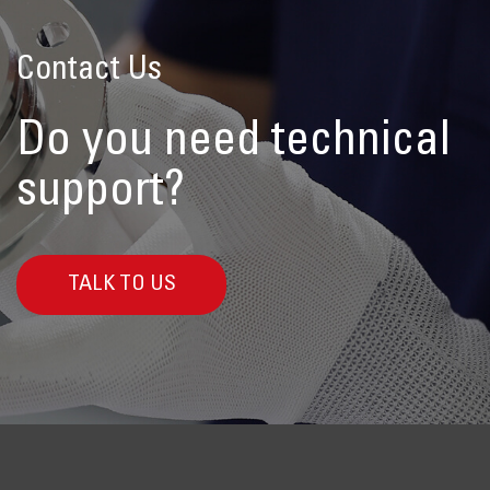
Contact Us
Do you need technical
support?
TALK TO US