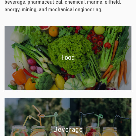
beverage, pharmaceutical, chemical, marine, oilfield,
energy, mining, and mechanical engineering.
Food
Beverage