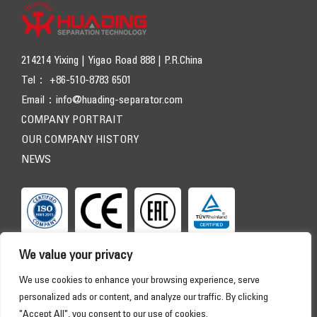
214214 Yixing | Yigao Road 888 | P.R.China
Tel： +86-510-8783 6501
Email：
info@huading-separator.com
COMPANY PORTRAIT
OUR COMPANY HISTORY
NEWS
We value your privacy
We use cookies to enhance your browsing experience, serve
personalized ads or content, and analyze our traffic. By clicking
"Accept All", you consent to our use of cookies.
Copyright © 2026 HUADING SEPARATOR. All Rights Reserved