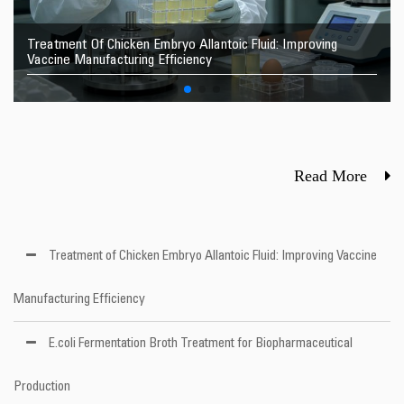
Treatment Of Chicken Embryo Allantoic Fluid: Improving
Vaccine Manufacturing Efficiency
Read More
Treatment of Chicken Embryo Allantoic Fluid: Improving Vaccine
Manufacturing Efficiency
E.coli Fermentation Broth Treatment for Biopharmaceutical
Production