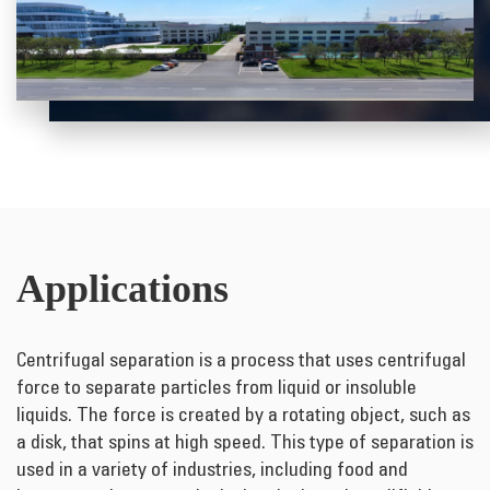
Applications
Centrifugal separation is a process that uses centrifugal
force to separate particles from liquid or insoluble
liquids. The force is created by a rotating object, such as
a disk, that spins at high speed. This type of separation is
used in a variety of industries, including food and