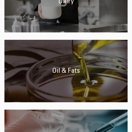
Dairy
Oil & Fats