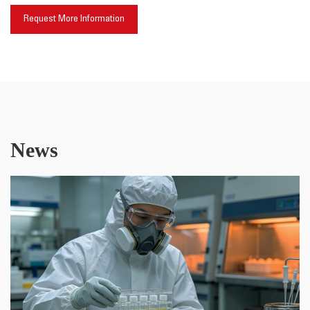
Request More Information
News