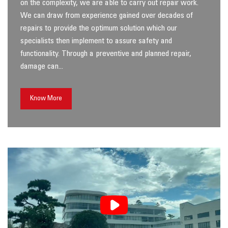
on the complexity, we are able to carry out repair work.
We can draw from experience gained over decades of
repairs to provide the optimum solution which our
specialists then implement to assure safety and
functionality. Through a preventive and planned repair,
damage can...
Know More