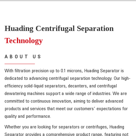
Huading Centrifugal Separation
Technology
ABOUT US
With filtration precision up to 0.1 microns, Huading Separator is
dedicated to advancing centrifugal separation technology. Our high-
efficiency solid-liquid separators, decanters, and centrifugal
dewatering machines support a wide range of industries. We are
committed to continuous innovation, aiming to deliver advanced
products and services that meet our customers' expectations for
quality and performance.
Whether you are looking for separators or centrifuges, Huading
Separator provides a comprehensive product range, featuring not