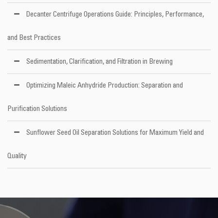
Decanter Centrifuge Operations Guide: Principles, Performance,
and Best Practices
Sedimentation, Clarification, and Filtration in Brewing
Optimizing Maleic Anhydride Production: Separation and
Purification Solutions
Sunflower Seed Oil Separation Solutions for Maximum Yield and
Quality