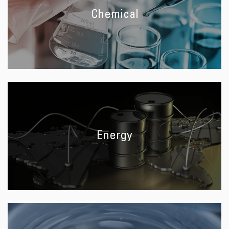
Chemical
Energy