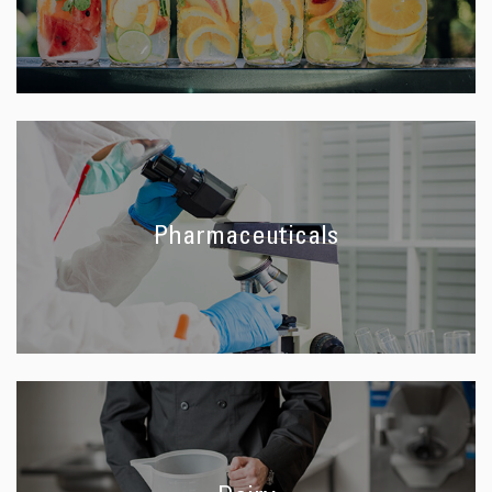
Pharmaceuticals