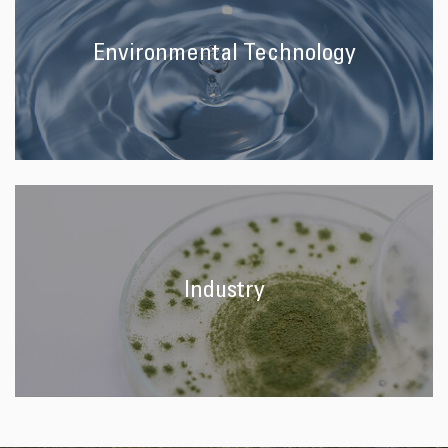
Environmental Technology
Industry