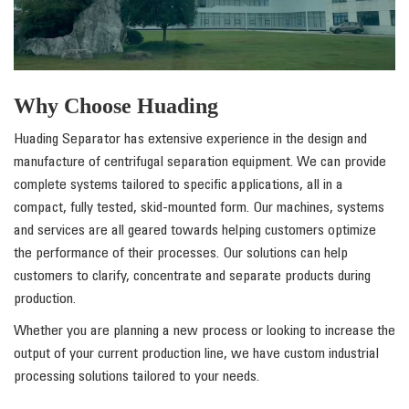
Why Choose Huading
Huading Separator has extensive experience in the design and
manufacture of centrifugal separation equipment. We can provide
complete systems tailored to specific applications, all in a
compact, fully tested, skid-mounted form. Our machines, systems
and services are all geared towards helping customers optimize
the performance of their processes. Our solutions can help
customers to clarify, concentrate and separate products during
production.
Whether you are planning a new process or looking to increase the
output of your current production line, we have custom industrial
processing solutions tailored to your needs.