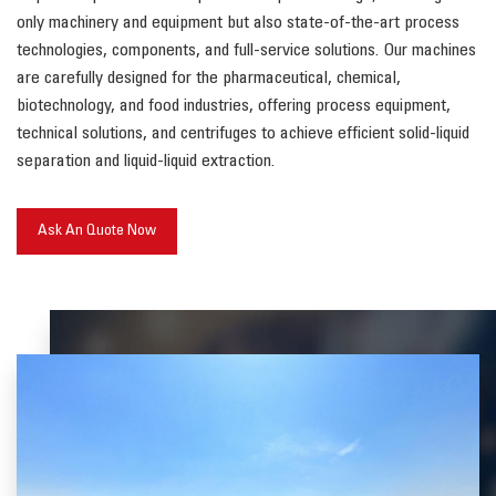
only machinery and equipment but also state-of-the-art process
technologies, components, and full-service solutions. Our machines
are carefully designed for the pharmaceutical, chemical,
biotechnology, and food industries, offering process equipment,
technical solutions, and centrifuges to achieve efficient solid-liquid
separation and liquid-liquid extraction.
Ask An Quote Now