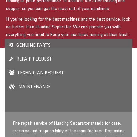
running at peak performance. In addition, we offer training and
support so you can get the most out of your machines.
If you're looking for the best machines and the best service, look
no further than Huading Separator. We can provide you with
everything you need to keep your machines running at their best.
GENUINE PARTS
REPAIR REQUEST
TECHNICIAN REQUEST
MAINTENANCE
The repair service of Huading Separator stands for care,
precision and responsibility of the manufacturer. Depending