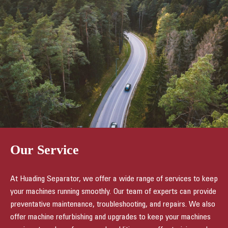
Our Service
At Huading Separator, we offer a wide range of services to keep
your machines running smoothly. Our team of experts can provide
preventative maintenance, troubleshooting, and repairs. We also
offer machine refurbishing and upgrades to keep your machines