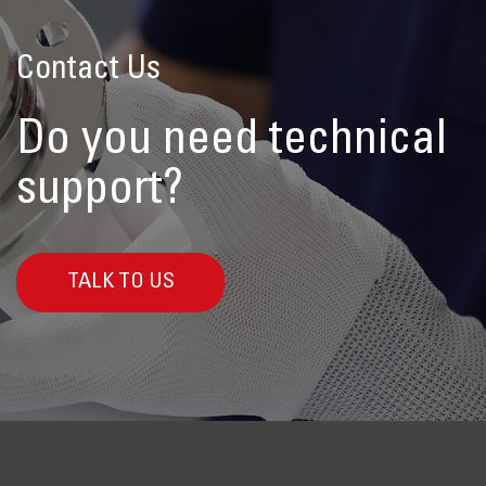
Contact Us
Do you need technical
support?
TALK TO US