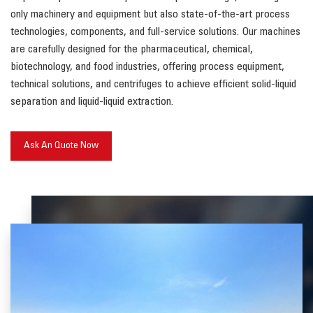
only machinery and equipment but also state-of-the-art process
technologies, components, and full-service solutions. Our machines
are carefully designed for the pharmaceutical, chemical,
biotechnology, and food industries, offering process equipment,
technical solutions, and centrifuges to achieve efficient solid-liquid
separation and liquid-liquid extraction.
Ask An Quote Now