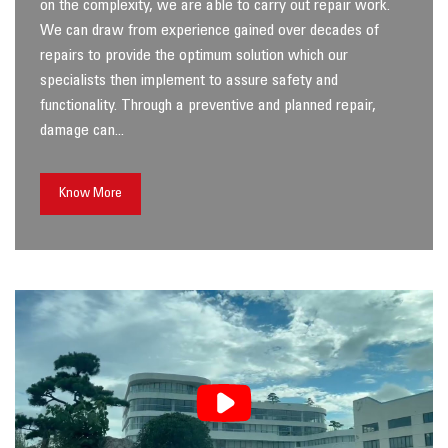
on the complexity, we are able to carry out repair work.
We can draw from experience gained over decades of
repairs to provide the optimum solution which our
specialists then implement to assure safety and
functionality. Through a preventive and planned repair,
damage can...
Know More