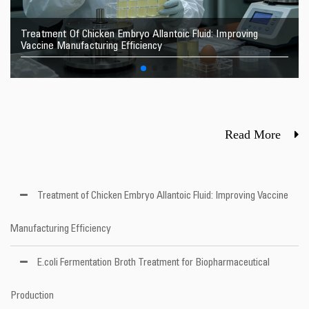
Treatment Of Chicken Embryo Allantoic Fluid: Improving
Vaccine Manufacturing Efficiency
Read More
Treatment of Chicken Embryo Allantoic Fluid: Improving Vaccine
Manufacturing Efficiency
E.coli Fermentation Broth Treatment for Biopharmaceutical
Production