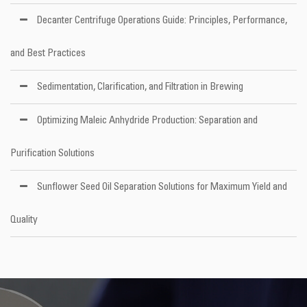
Decanter Centrifuge Operations Guide: Principles, Performance,
and Best Practices
Sedimentation, Clarification, and Filtration in Brewing
Optimizing Maleic Anhydride Production: Separation and
Purification Solutions
Sunflower Seed Oil Separation Solutions for Maximum Yield and
Quality