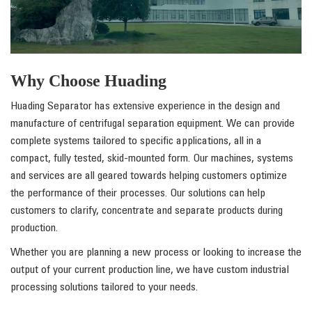
Why Choose Huading
Huading Separator has extensive experience in the design and
manufacture of centrifugal separation equipment. We can provide
complete systems tailored to specific applications, all in a
compact, fully tested, skid-mounted form. Our machines, systems
and services are all geared towards helping customers optimize
the performance of their processes. Our solutions can help
customers to clarify, concentrate and separate products during
production.
Whether you are planning a new process or looking to increase the
output of your current production line, we have custom industrial
processing solutions tailored to your needs.