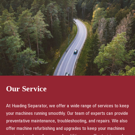
Our Service
At Huading Separator, we offer a wide range of services to keep
your machines running smoothly. Our team of experts can provide
preventative maintenance, troubleshooting, and repairs. We also
offer machine refurbishing and upgrades to keep your machines