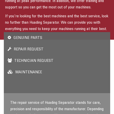
running at peak performance. In addition, we offer training and
support so you can get the most out of your machines.
If you're looking for the best machines and the best service, look
no further than Huading Separator. We can provide you with
everything you need to keep your machines running at their best.
GENUINE PARTS
REPAIR REQUEST
TECHNICIAN REQUEST
MAINTENANCE
The repair service of Huading Separator stands for care,
precision and responsibility of the manufacturer. Depending