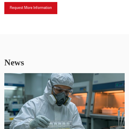
Request More Information
News