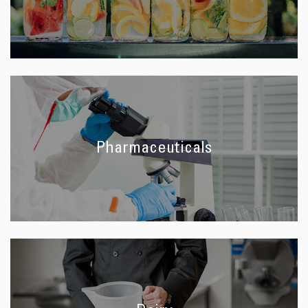
Pharmaceuticals