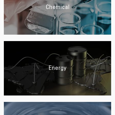
Chemical
Energy