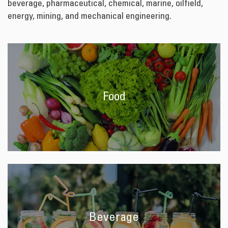
beverage, pharmaceutical, chemical, marine, oilfield,
energy, mining, and mechanical engineering.
Food
Beverage