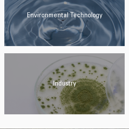
Environmental Technology
Industry