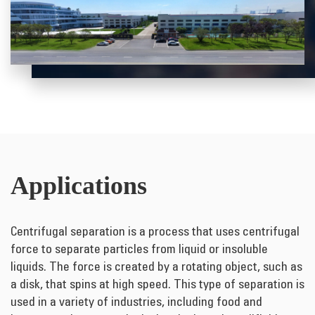
Applications
Centrifugal separation is a process that uses centrifugal
force to separate particles from liquid or insoluble
liquids. The force is created by a rotating object, such as
a disk, that spins at high speed. This type of separation is
used in a variety of industries, including food and