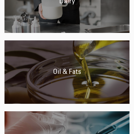
Dairy
Oil & Fats