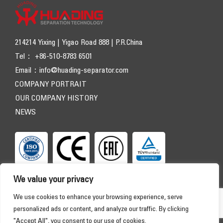
214214 Yixing | Yigao Road 888 | P.R.China
Tel： +86-510-8783 6501
Email：
info@huading-separator.com
COMPANY PORTRAIT
OUR COMPANY HISTORY
NEWS
We value your privacy
We use cookies to enhance your browsing experience, serve
personalized ads or content, and analyze our traffic. By clicking
"Accept All", you consent to our use of cookies.
Copyright © 2026 HUADING SEPARATOR. All Rights Reserved