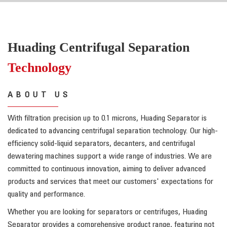
Huading Centrifugal Separation
Technology
ABOUT US
With filtration precision up to 0.1 microns, Huading Separator is
dedicated to advancing centrifugal separation technology. Our high-
efficiency solid-liquid separators, decanters, and centrifugal
dewatering machines support a wide range of industries. We are
committed to continuous innovation, aiming to deliver advanced
products and services that meet our customers' expectations for
quality and performance.
Whether you are looking for separators or centrifuges, Huading
Separator provides a comprehensive product range, featuring not